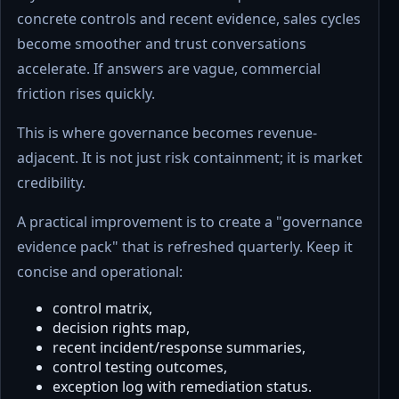
concrete controls and recent evidence, sales cycles
become smoother and trust conversations
accelerate. If answers are vague, commercial
friction rises quickly.
This is where governance becomes revenue-
adjacent. It is not just risk containment; it is market
credibility.
A practical improvement is to create a "governance
evidence pack" that is refreshed quarterly. Keep it
concise and operational:
control matrix,
decision rights map,
recent incident/response summaries,
control testing outcomes,
exception log with remediation status.