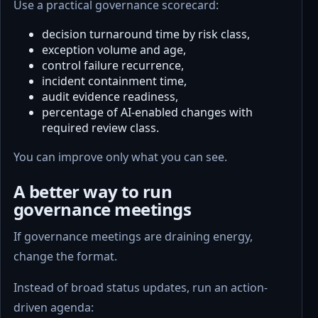
Use a practical governance scorecard:
decision turnaround time by risk class,
exception volume and age,
control failure recurrence,
incident containment time,
audit evidence readiness,
percentage of AI-enabled changes with
required review class.
You can improve only what you can see.
A better way to run
governance meetings
If governance meetings are draining energy,
change the format.
Instead of broad status updates, run an action-
driven agenda: