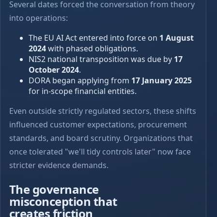
Several dates forced the conversation from theory
into operations:
The EU AI Act entered into force on
1 August
2024
with phased obligations.
NIS2 national transposition was due by
17
October 2024
.
DORA began applying from
17 January 2025
for in-scope financial entities.
Even outside strictly regulated sectors, these shifts
influenced customer expectations, procurement
standards, and board scrutiny. Organizations that
once tolerated "we'll tidy controls later" now face
stricter evidence demands.
The governance
misconception that
creates friction