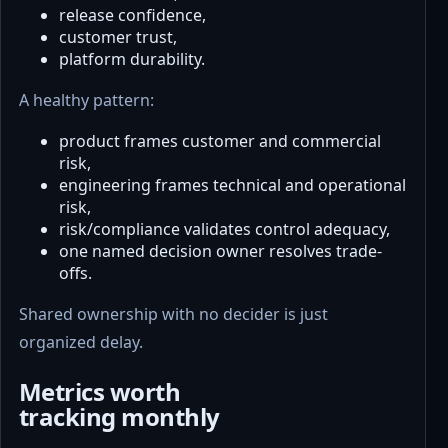
release confidence,
customer trust,
platform durability.
A healthy pattern:
product frames customer and commercial
risk,
engineering frames technical and operational
risk,
risk/compliance validates control adequacy,
one named decision owner resolves trade-
offs.
Shared ownership with no decider is just
organized delay.
Metrics worth
tracking monthly