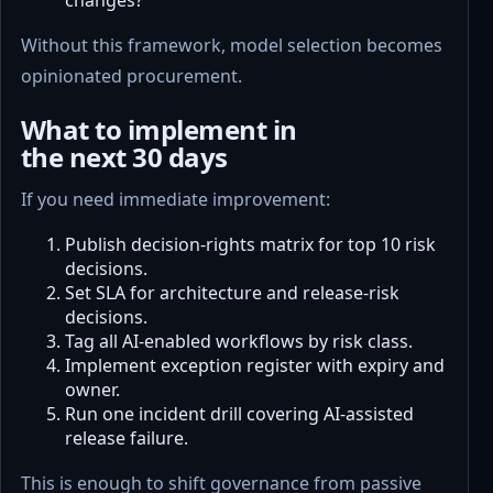
Without this framework, model selection becomes
opinionated procurement.
What to implement in
the next 30 days
If you need immediate improvement:
Publish decision-rights matrix for top 10 risk
decisions.
Set SLA for architecture and release-risk
decisions.
Tag all AI-enabled workflows by risk class.
Implement exception register with expiry and
owner.
Run one incident drill covering AI-assisted
release failure.
This is enough to shift governance from passive