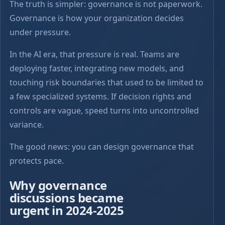
The truth is simpler: governance is not paperwork.
Governance is how your organization decides
under pressure.
In the AI era, that pressure is real. Teams are
deploying faster, integrating new models, and
touching risk boundaries that used to be limited to
a few specialized systems. If decision rights and
controls are vague, speed turns into uncontrolled
variance.
The good news: you can design governance that
protects pace.
Why governance
discussions became
urgent in 2024-2025