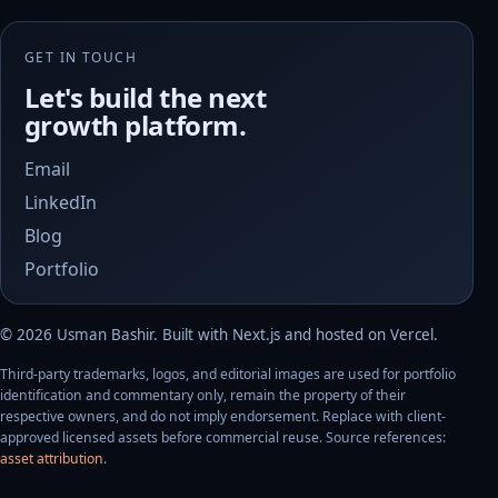
GET IN TOUCH
Let's build the next
growth platform.
Email
LinkedIn
Blog
Portfolio
©
2026
Usman Bashir
. Built with Next.js and hosted on Vercel.
Third-party trademarks, logos, and editorial images are used for portfolio
identification and commentary only, remain the property of their
respective owners, and do not imply endorsement. Replace with client-
approved licensed assets before commercial reuse. Source references:
asset attribution
.