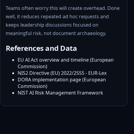
Teams often worry this will create overhead. Done
well, it reduces repeated ad hoc requests and
keeps leadership discussions focused on
meaningful risk, not document archaeology.
References and Data
EU AI Act overview and timeline (European
Commission)
NIS2 Directive (EU) 2022/2555 - EUR-Lex
DORA implementation page (European
Commission)
NIST AI Risk Management Framework