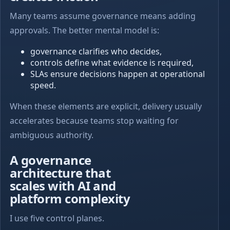
Many teams assume governance means adding
approvals. The better mental model is:
governance clarifies who decides,
controls define what evidence is required,
SLAs ensure decisions happen at operational
speed.
When these elements are explicit, delivery usually
accelerates because teams stop waiting for
ambiguous authority.
A governance
architecture that
scales with AI and
platform complexity
I use five control planes.