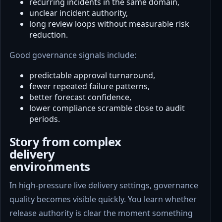
recurring incidents in the same domain,
unclear incident authority,
long review loops without measurable risk
reduction.
Good governance signals include:
predictable approval turnaround,
fewer repeated failure patterns,
better forecast confidence,
lower compliance scramble close to audit
periods.
Story from complex
delivery
environments
In high-pressure live delivery settings, governance
quality becomes visible quickly. You learn whether
release authority is clear the moment something