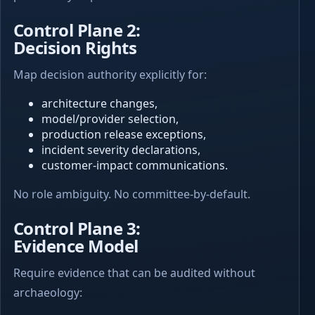
Control Plane 2:
Decision Rights
Map decision authority explicitly for:
architecture changes,
model/provider selection,
production release exceptions,
incident severity declarations,
customer-impact communications.
No role ambiguity. No committee-by-default.
Control Plane 3:
Evidence Model
Require evidence that can be audited without
archaeology: