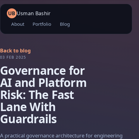
UB
Usman Bashir
About
Portfolio
Blog
Back to blog
03 FEB 2025
Governance for
AI and Platform
Risk: The Fast
Lane With
Guardrails
A practical governance architecture for engineering