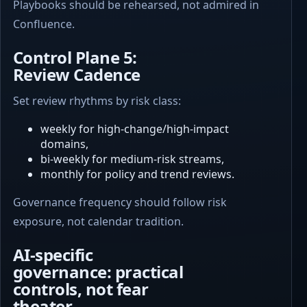
Playbooks should be rehearsed, not admired in
Confluence.
Control Plane 5:
Review Cadence
Set review rhythms by risk class:
weekly for high-change/high-impact
domains,
bi-weekly for medium-risk streams,
monthly for policy and trend reviews.
Governance frequency should follow risk
exposure, not calendar tradition.
AI-specific
governance: practical
controls, not fear
theater