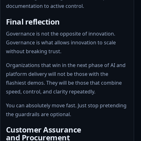
documentation to active control.
Final reflection
Governance is not the opposite of innovation.
Governance is what allows innovation to scale
without breaking trust.
Organizations that win in the next phase of AI and
platform delivery will not be those with the
flashiest demos. They will be those that combine
speed, control, and clarity repeatedly.
You can absolutely move fast. Just stop pretending
the guardrails are optional.
Customer Assurance
and Procurement