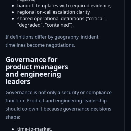
handoff templates with required evidence,
regional on-call escalation clarity,
shared operational definitions ("critical",
"degraded", "contained").
If definitions differ by geography, incident
timelines become negotiations.
Governance for
product managers
and engineering
leaders
Governance is not only a security or compliance
function. Product and engineering leadership
should co-own it because governance decisions
shape:
time-to-market,