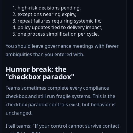
high-risk decisions pending,
exceptions nearing expiry,
repeat failures requiring systemic fix,
policy updates tied to delivery impact,
one process simplification per cycle.
You should leave governance meetings with fewer
ambiguities than you entered with.
Humor break: the
"checkbox paradox"
Teams sometimes complete every compliance
checkbox and still run fragile systems. This is the
checkbox paradox: controls exist, but behavior is
unchanged.
I tell teams: "If your control cannot survive contact