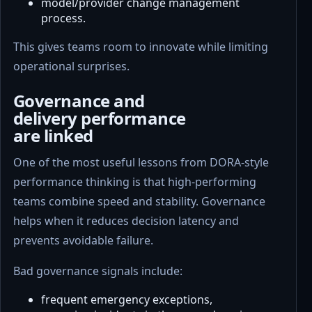
model/provider change management
process.
This gives teams room to innovate while limiting
operational surprises.
Governance and
delivery performance
are linked
One of the most useful lessons from DORA-style
performance thinking is that high-performing
teams combine speed and stability. Governance
helps when it reduces decision latency and
prevents avoidable failure.
Bad governance signals include:
frequent emergency exceptions,