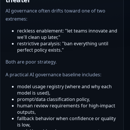
AI governance often drifts toward one of two
extremes:
reckless enablement: "let teams innovate and
we'll clean up later,"
restrictive paralysis: "ban everything until
perfect policy exists."
Both are poor strategy.
A practical AI governance baseline includes:
model usage registry (where and why each
model is used),
prompt/data classification policy,
human review requirements for high-impact
outputs,
fallback behavior when confidence or quality
is low,