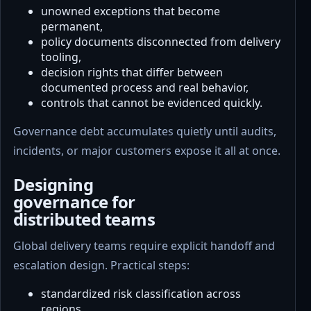
unowned exceptions that become
permanent,
policy documents disconnected from delivery
tooling,
decision rights that differ between
documented process and real behavior,
controls that cannot be evidenced quickly.
Governance debt accumulates quietly until audits,
incidents, or major customers expose it all at once.
Designing
governance for
distributed teams
Global delivery teams require explicit handoff and
escalation design. Practical steps:
standardized risk classification across
regions,