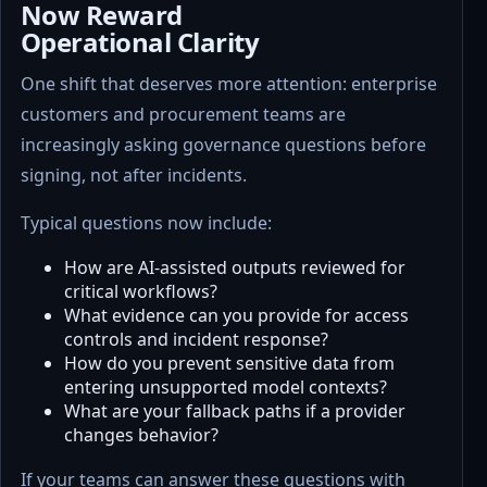
Now Reward
Operational Clarity
One shift that deserves more attention: enterprise
customers and procurement teams are
increasingly asking governance questions before
signing, not after incidents.
Typical questions now include:
How are AI-assisted outputs reviewed for
critical workflows?
What evidence can you provide for access
controls and incident response?
How do you prevent sensitive data from
entering unsupported model contexts?
What are your fallback paths if a provider
changes behavior?
If your teams can answer these questions with