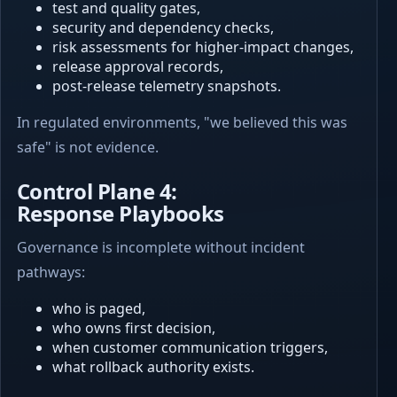
test and quality gates,
security and dependency checks,
risk assessments for higher-impact changes,
release approval records,
post-release telemetry snapshots.
In regulated environments, "we believed this was
safe" is not evidence.
Control Plane 4:
Response Playbooks
Governance is incomplete without incident
pathways:
who is paged,
who owns first decision,
when customer communication triggers,
what rollback authority exists.