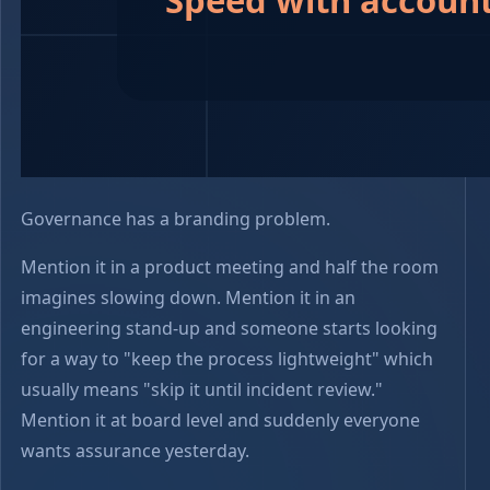
Governance has a branding problem.
Mention it in a product meeting and half the room
imagines slowing down. Mention it in an
engineering stand-up and someone starts looking
for a way to "keep the process lightweight" which
usually means "skip it until incident review."
Mention it at board level and suddenly everyone
wants assurance yesterday.