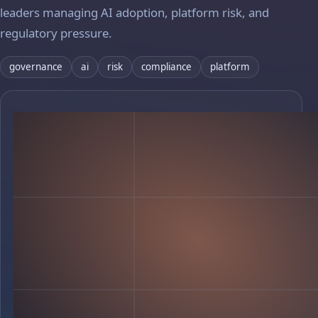
leaders managing AI adoption, platform risk, and
regulatory pressure.
governance
ai
risk
compliance
platform