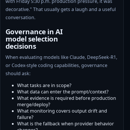
with Friday 5:30 p.m. production pressure, it was
decorative." That usually gets a laugh and a useful
conversation.
Governance in AI
model selection
decisions
When evaluating models like Claude, DeepSeek-R1,
or Codex-style coding capabilities, governance
should ask:
What tasks are in scope?
What data can enter the prompt/context?
What evidence is required before production
merge/deploy?
What monitoring covers output drift and
failure?
What is the fallback when provider behavior
changes?