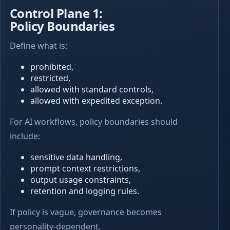
Control Plane 1:
Policy Boundaries
Define what is:
prohibited,
restricted,
allowed with standard controls,
allowed with expedited exception.
For AI workflows, policy boundaries should
include:
sensitive data handling,
prompt context restrictions,
output usage constraints,
retention and logging rules.
If policy is vague, governance becomes
personality-dependent.