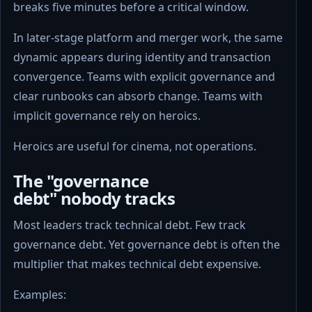
breaks five minutes before a critical window.
In later-stage platform and merger work, the same
dynamic appears during identity and transaction
convergence. Teams with explicit governance and
clear runbooks can absorb change. Teams with
implicit governance rely on heroics.
Heroics are useful for cinema, not operations.
The "governance
debt" nobody tracks
Most leaders track technical debt. Few track
governance debt. Yet governance debt is often the
multiplier that makes technical debt expensive.
Examples: