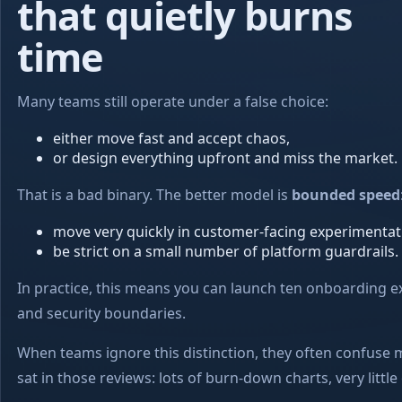
that quietly burns
time
Many teams still operate under a false choice:
either move fast and accept chaos,
or design everything upfront and miss the market.
That is a bad binary. The better model is
bounded speed
move very quickly in customer-facing experimentat
be strict on a small number of platform guardrails.
In practice, this means you can launch ten onboarding e
and security boundaries.
When teams ignore this distinction, they often confuse m
sat in those reviews: lots of burn-down charts, very little