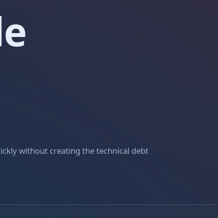
le
ckly without creating the technical debt