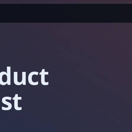
oduct
st