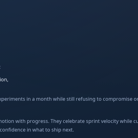
:
ion,
xperiments in a month while still refusing to compromise on
otion with progress. They celebrate sprint velocity while 
 confidence in what to ship next.