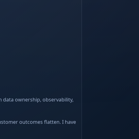
 data ownership, observability,
customer outcomes flatten. I have