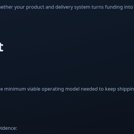
ether your product and delivery system turns funding into
t
e minimum viable operating model needed to keep shipping
idence: