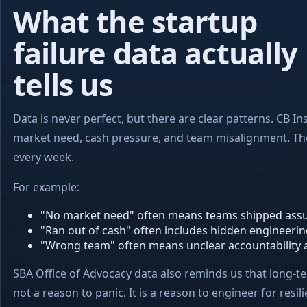
What the startup
failure data actually
tells us
Data is never perfect, but there are clear patterns. CB In
market need, cash pressure, and team misalignment. Thos
every week.
For example:
"No market need" often means teams shipped assu
"Ran out of cash" often includes hidden engineerin
"Wrong team" often means unclear accountability and
SBA Office of Advocacy data also reminds us that long-ter
not a reason to panic. It is a reason to engineer for resili