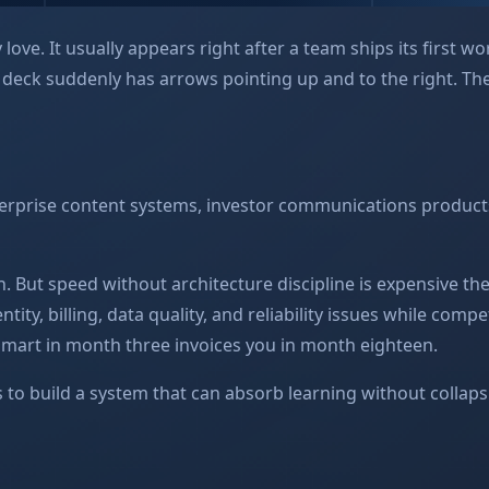
love. It usually appears right after a team ships its first w
d deck suddenly has arrows pointing up and to the right. 
terprise content systems, investor communications product
n. But speed without architecture discipline is expensive th
ty, billing, data quality, and reliability issues while compet
 smart in month three invoices you in month eighteen.
 is to build a system that can absorb learning without collap