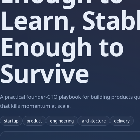
Learn, Stab
Enough to
Survive
A practical founder-CTO playbook for building products qui
that kills momentum at scale.
startup
product
engineering
architecture
delivery