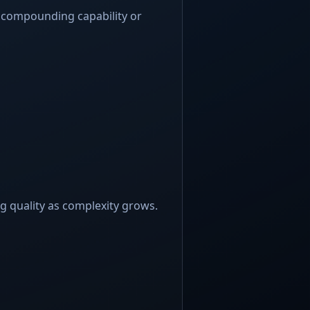
 compounding capability or
 quality as complexity grows.