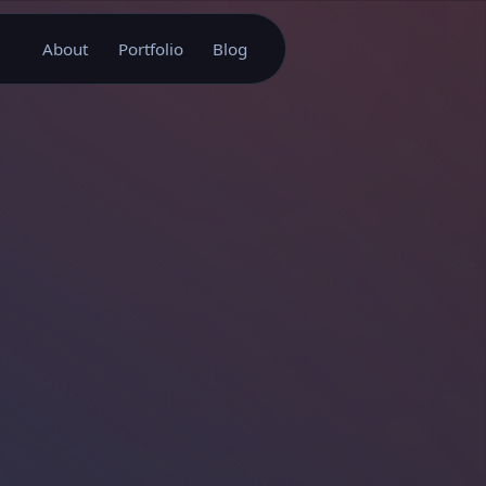
About
Portfolio
Blog