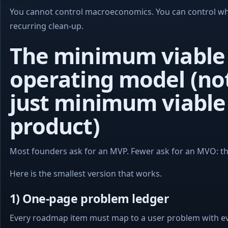
You cannot control macroeconomics. You can control wh
recurring clean-up.
The minimum viable
operating model (no
just minimum viable
product)
Most founders ask for an MVP. Fewer ask for an MVO: th
Here is the smallest version that works.
1) One-page problem ledger
Every roadmap item must map to a user problem with ev