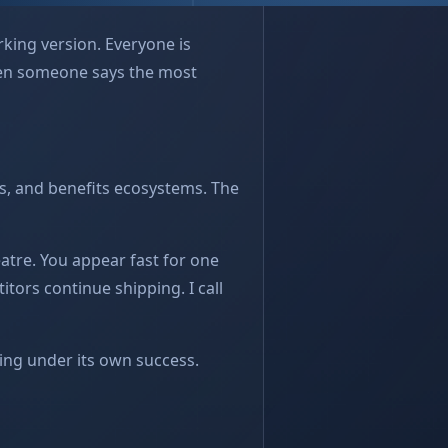
orking version. Everyone is
Then someone says the most
s, and benefits ecosystems. The
eatre. You appear fast for one
itors continue shipping. I call
sing under its own success.