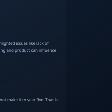
lighted issues like lack of
ing and product can influence
ot make it to year five. That is