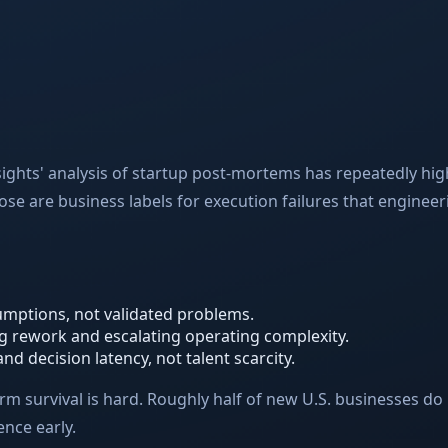
sights' analysis of startup post-mortems has repeatedly high
e are business labels for execution failures that engineer
mptions, not validated problems.
g rework and escalating operating complexity.
 decision latency, not talent scarcity.
m survival is hard. Roughly half of new U.S. businesses do n
ence early.