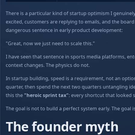
There is a particular kind of startup optimism I genuinely 
excited, customers are replying to emails, and the boar
dangerous sentence in early product development:
"Great, now we just need to scale this."
I have seen that sentence in sports media platforms, en
context changes. The physics do not.
In startup building, speed is a requirement, not an optio
quarter, then spend the next two quarters untangling identi
this the
"heroic sprint tax"
: every shortcut that looked
The goal is not to build a perfect system early. The goal
The founder myth