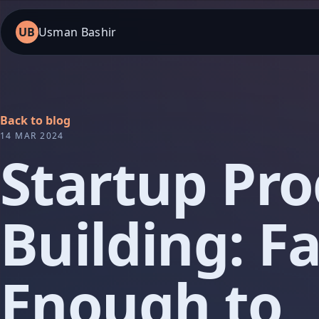
UB
Usman Bashir
Back to blog
14 MAR 2024
Startup Pr
Building: Fa
Enough to